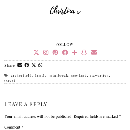
Follow:
Share
archerfield
,
family
,
minibreak
,
scotland
,
staycation
,
travel
Leave a Reply
Your email address will not be published.
Required fields are marked
*
Comment
*