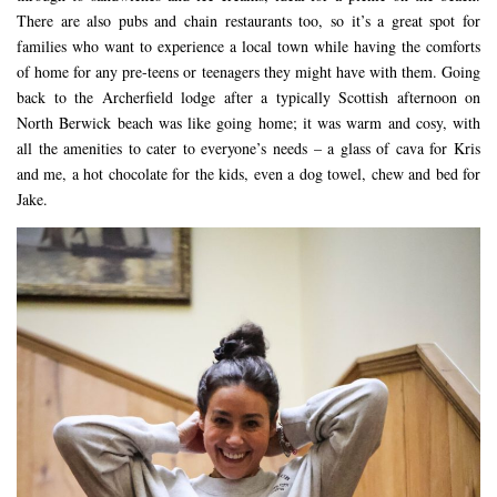
There are also pubs and chain restaurants too, so it’s a great spot for
families who want to experience a local town while having the comforts
of home for any pre-teens or teenagers they might have with them. Going
back to the Archerfield lodge after a typically Scottish afternoon on
North Berwick beach was like going home; it was warm and cosy, with
all the amenities to cater to everyone’s needs – a glass of cava for Kris
and me, a hot chocolate for the kids, even a dog towel, chew and bed for
Jake.