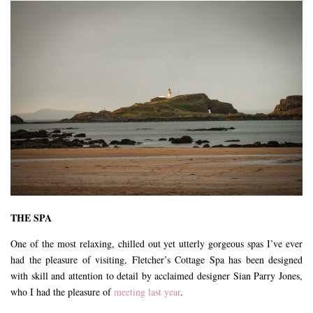
THE SPA
One of the most relaxing, chilled out yet utterly gorgeous spas I’ve ever
had the pleasure of visiting, Fletcher’s Cottage Spa has been designed
with skill and attention to detail by acclaimed designer Sian Parry Jones,
who I had the pleasure of
meeting last year
.