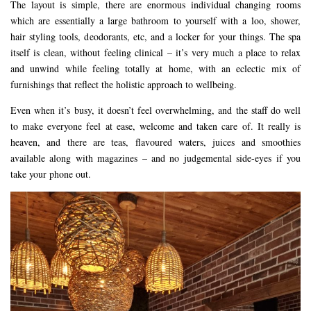
The layout is simple, there are enormous individual changing rooms
which are essentially a large bathroom to yourself with a loo, shower,
hair styling tools, deodorants, etc, and a locker for your things. The spa
itself is clean, without feeling clinical – it’s very much a place to relax
and unwind while feeling totally at home, with an eclectic mix of
furnishings that reflect the holistic approach to wellbeing.
Even when it’s busy, it doesn’t feel overwhelming, and the staff do well
to make everyone feel at ease, welcome and taken care of. It really is
heaven, and there are teas, flavoured waters, juices and smoothies
available along with magazines – and no judgemental side-eyes if you
take your phone out.