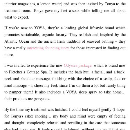
interior magazines, a lemon water) and was then invited by Tonya to the
treatment room. Tonya gave my feet a soak while telling me all about
what to expect.
If you’re new to YOYA, they’re a leading global lifestyle brand which
promotes sustainable, organic luxury. They’re Irish and inspired by the
Atlantic Ocean and the ancient Irish tradition of seaweed bathing – they
have a really
interesting founding story
for those interested in finding out
more.
I was invited to experience the new
Odyssea package
, which is brand new
to Fletcher’s Cottage Spa. It includes the bath hut, a facial, and a back,
neck and shoulder massage, finishing with the choice of a scalp, foot or
hand massage – I chose my feet, since I’m on them a lot but rarely thing
to pamper them! It also includes a VOYA sleep spray to take home…
their products are gorgeous.
By the time my treatment was finished I could feel myself gently (I hope,
for Tonya’s sake) snoring… my body and mind were empty of feeling
and thought, completely relaxed and revelling in the care that someone
else had given me. It feels so self indulgent, without any guilt that can