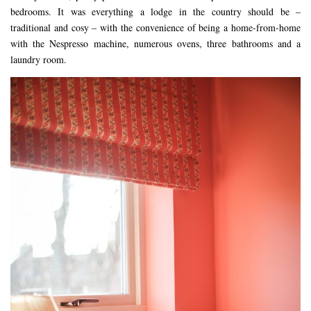
bedrooms. It was everything a lodge in the country should be –
traditional and cosy – with the convenience of being a home-from-home
with the Nespresso machine, numerous ovens, three bathrooms and a
laundry room.