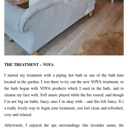
THE TREATMENT – VOYA
I started my treatment with a piping hot bath in one of the bath huts
located in the garden. I was there to try out the new VOYA treatment, so
the bath began with VOYA products which I used in the bath, and to
cleanse my face with. Soft music played while the fire roared, and though
I’m not big on baths, fancy ones I’m okay with – and this felt fancy. It’s
a really lovely way to begin your treatment; you feel clean and refreshed,
cosy and relaxed.
Afterwards, I enjoyed the spa surroundings (the lavender sauna, the