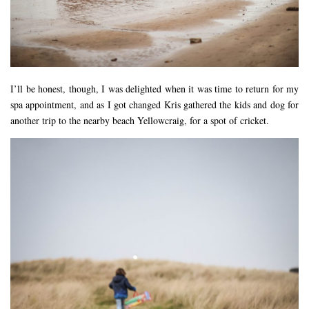
I’ll be honest, though, I was delighted when it was time to return for my
spa appointment, and as I got changed Kris gathered the kids and dog for
another trip to the nearby beach Yellowcraig, for a spot of cricket.