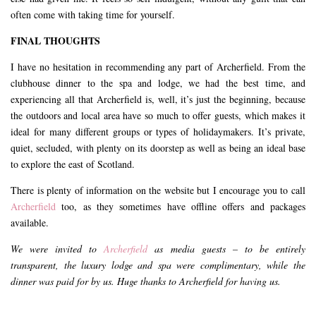
often come with taking time for yourself.
FINAL THOUGHTS
I have no hesitation in recommending any part of Archerfield. From the
clubhouse dinner to the spa and lodge, we had the best time, and
experiencing all that Archerfield is, well, it’s just the beginning, because
the outdoors and local area have so much to offer guests, which makes it
ideal for many different groups or types of holidaymakers. It’s private,
quiet, secluded, with plenty on its doorstep as well as being an ideal base
to explore the east of Scotland.
There is plenty of information on the website but I encourage you to call
Archerfield
too, as they sometimes have offline offers and packages
available.
We were invited to
Archerfield
as media guests – to be entirely
transparent, the luxury lodge and spa were complimentary, while the
dinner was paid for by us. Huge thanks to Archerfield for having us.