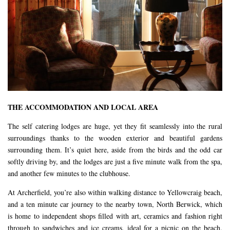
THE ACCOMMODATION AND LOCAL AREA
The self catering lodges are huge, yet they fit seamlessly into the rural
surroundings thanks to the wooden exterior and beautiful gardens
surrounding them. It’s quiet here, aside from the birds and the odd car
softly driving by, and the lodges are just a five minute walk from the spa,
and another few minutes to the clubhouse.
At Archerfield, you’re also within walking distance to Yellowcraig beach,
and a ten minute car journey to the nearby town, North Berwick, which
is home to independent shops filled with art, ceramics and fashion right
through to sandwiches and ice creams, ideal for a picnic on the beach.