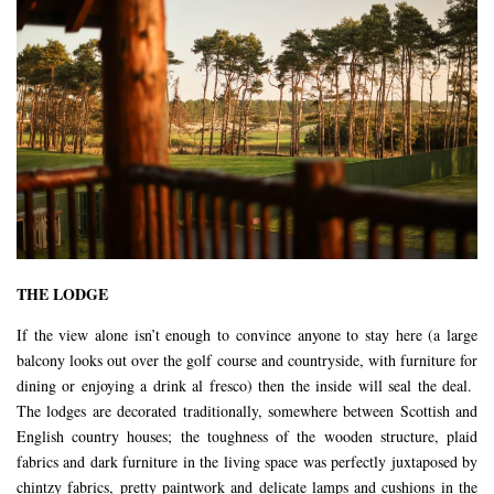
THE LODGE
If the view alone isn’t enough to convince anyone to stay here (a large
balcony looks out over the golf course and countryside, with furniture for
dining or enjoying a drink al fresco) then the inside will seal the deal.
The lodges are decorated traditionally, somewhere between Scottish and
English country houses; the toughness of the wooden structure, plaid
fabrics and dark furniture in the living space was perfectly juxtaposed by
chintzy fabrics, pretty paintwork and delicate lamps and cushions in the