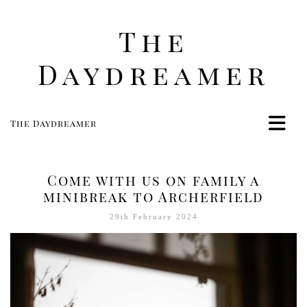
The
Daydreamer
The Daydreamer
Home
Life
Come with us on family a
Style
minibreak to Archerfield
Beauty
29th February 2024
Travel
Food
Women
Contact