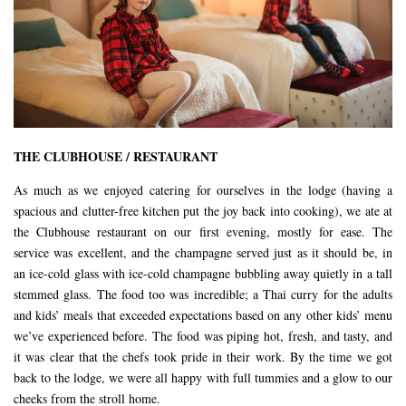
THE CLUBHOUSE / RESTAURANT
As much as we enjoyed catering for ourselves in the lodge (having a
spacious and clutter-free kitchen put the joy back into cooking), we ate at
the Clubhouse restaurant on our first evening, mostly for ease. The
service was excellent, and the champagne served just as it should be, in
an ice-cold glass with ice-cold champagne bubbling away quietly in a tall
stemmed glass. The food too was incredible; a Thai curry for the adults
and kids’ meals that exceeded expectations based on any other kids’ menu
we’ve experienced before. The food was piping hot, fresh, and tasty, and
it was clear that the chefs took pride in their work. By the time we got
back to the lodge, we were all happy with full tummies and a glow to our
cheeks from the stroll home.