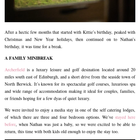
After a hectic few months that started with Kittie’s birthday, peaked with
Christmas and New Year holidays, then continued on to Nathan’s
birthday, it was time for a break.
A FAMILY MINIBREAK
Archerfield
is a luxury leisure and golf desination located around 20
miles south east of Edinburgh, and a short drive from the seaside town of
North Berwick. It’s known for its spectacular golf courses, luxurious spa
and wide range of accommodation making it ideal for couples, families,
or friends hoping for a few dyas of quiet luxury.
We were invited to enjoy a media stay in one of the self catering lodges,
of which there are three and four bedroom options. We’ve
stayed here
before
, when Nathan was just a baby, so we were excited to be able to
return, this time with both kids old enough to enjoy the stay too.