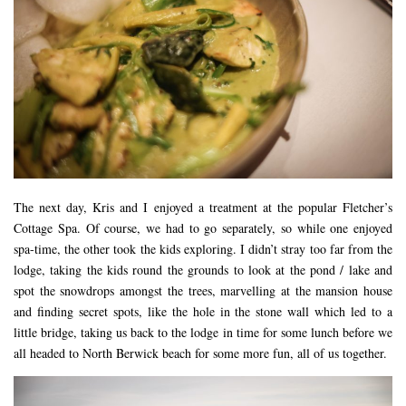
The next day, Kris and I enjoyed a treatment at the popular Fletcher’s
Cottage Spa. Of course, we had to go separately, so while one enjoyed
spa-time, the other took the kids exploring. I didn’t stray too far from the
lodge, taking the kids round the grounds to look at the pond / lake and
spot the snowdrops amongst the trees, marvelling at the mansion house
and finding secret spots, like the hole in the stone wall which led to a
little bridge, taking us back to the lodge in time for some lunch before we
all headed to North Berwick beach for some more fun, all of us together.