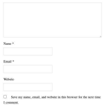
Name
*
Email
*
Website
Save my name, email, and website in this browser for the next time
I comment.