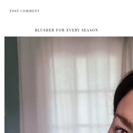
BLUSHER FOR EVERY SEASON