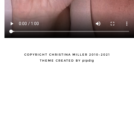
COPYRIGHT CHRISTINA MILLER 2010-2021
THEME CREATED BY
pipdig