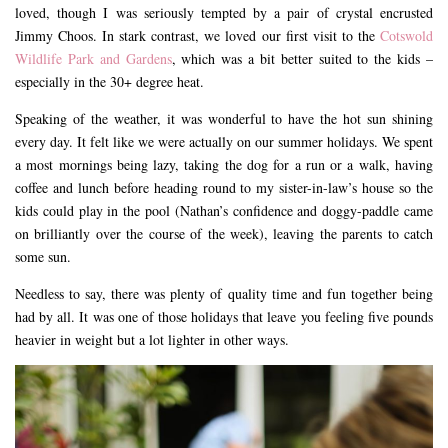
loved, though I was seriously tempted by a pair of crystal encrusted
Jimmy Choos. In stark contrast, we loved our first visit to the
Cotswold
Wildlife Park and Gardens
, which was a bit better suited to the kids –
especially in the 30+ degree heat.
Speaking of the weather, it was wonderful to have the hot sun shining
every day. It felt like we were actually on our summer holidays. We spent
a most mornings being lazy, taking the dog for a run or a walk, having
coffee and lunch before heading round to my sister-in-law’s house so the
kids could play in the pool (Nathan’s confidence and doggy-paddle came
on brilliantly over the course of the week), leaving the parents to catch
some sun.
Needless to say, there was plenty of quality time and fun together being
had by all. It was one of those holidays that leave you feeling five pounds
heavier in weight but a lot lighter in other ways.