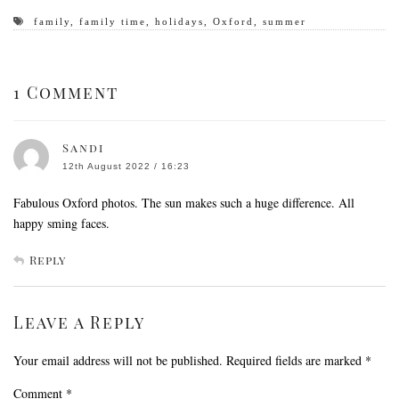
family
,
family time
,
holidays
,
Oxford
,
summer
1 Comment
Sandi
12th August 2022 / 16:23
Fabulous Oxford photos. The sun makes such a huge difference. All
happy sming faces.
Reply
Leave a Reply
Your email address will not be published.
Required fields are marked
*
Comment
*