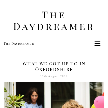
The
Daydreamer
The Daydreamer
Home
Life
What we got up to in
Style
Oxfordshire
Beauty
12th August 2022
Travel
Food
Women
Contact