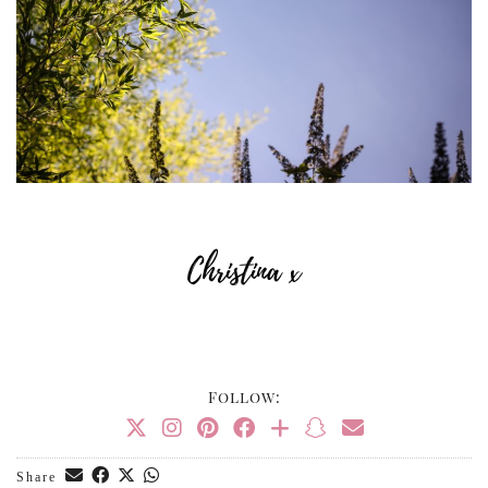
Follow:
Share