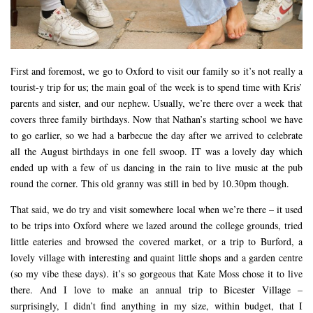
First and foremost, we go to Oxford to visit our family so it’s not really a
tourist-y trip for us; the main goal of the week is to spend time with Kris’
parents and sister, and our nephew. Usually, we’re there over a week that
covers three family birthdays. Now that Nathan’s starting school we have
to go earlier, so we had a barbecue the day after we arrived to celebrate
all the August birthdays in one fell swoop. IT was a lovely day which
ended up with a few of us dancing in the rain to live music at the pub
round the corner. This old granny was still in bed by 10.30pm though.
That said, we do try and visit somewhere local when we’re there – it used
to be trips into Oxford where we lazed around the college grounds, tried
little eateries and browsed the covered market, or a trip to Burford, a
lovely village with interesting and quaint little shops and a garden centre
(so my vibe these days). it’s so gorgeous that Kate Moss chose it to live
there. And I love to make an annual trip to Bicester Village –
surprisingly, I didn’t find anything in my size, within budget, that I