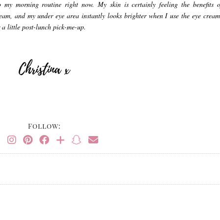
o my morning routine right now. My skin is certainly feeling the benefits o
ream, and my under eye area instantly looks brighter when I use the eye cream
 a little post-lunch pick-me-up.
Follow: