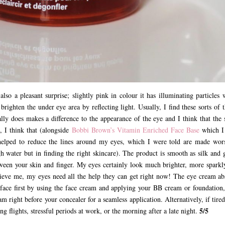
lso a pleasant surprise; slightly pink in colour it has illuminating particles 
 brighten the under eye area by reflecting light. Usually, I find these sorts of 
y does makes a difference to the appearance of the eye and I think that the 
, I think that (alongside
Bobbi Brown’s Vitamin Enriched Face Base
which I
helped to reduce the lines around my eyes, which I were told are made wor
h water but in finding the right skincare). The product is smooth as silk and g
between your skin and finger. My eyes certainly look much brighter, more sparkl
believe me, my eyes need all the help they can get right now! The eye cream ab
face first by using the face cream and applying your BB cream or foundation,
m right before your concealer for a seamless application. Alternatively, if tire
5/5
g flights, stressful periods at work, or the morning after a late night.