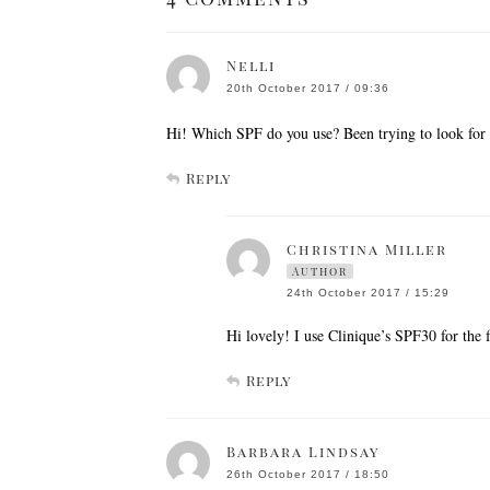
Nelli
20th October 2017 / 09:36
Hi! Which SPF do you use? Been trying to look for 
Reply
Christina Miller
Author
24th October 2017 / 15:29
Hi lovely! I use Clinique’s SPF30 for the f
Reply
Barbara Lindsay
26th October 2017 / 18:50