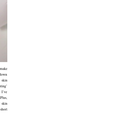
 make
t down
y skin
sting’
 I’ve
Plus,
 skin
short