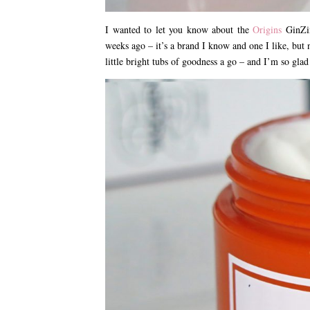
I wanted to let you know about the
Origins
GinZin
weeks ago – it’s a brand I know and one I like, but 
little bright tubs of goodness a go – and I’m so glad