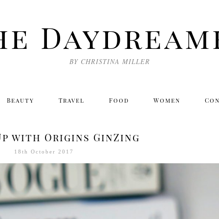
he Daydream
BY CHRISTINA MILLER
Beauty
Travel
Food
Women
Co
p with Origins GinZing
18th October 2017