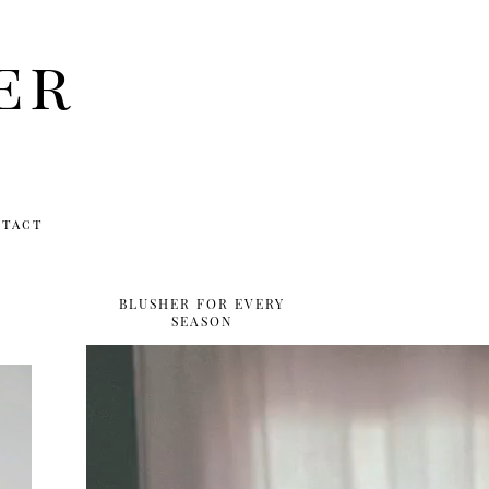
er
ntact
BLUSHER FOR EVERY
SEASON