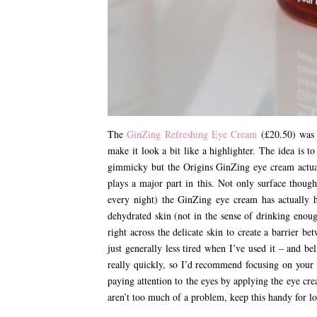
The
GinZing Refreshing Eye Cream
(£20.50) was a
make it look a bit like a highlighter. The idea is to
gimmicky but the Origins GinZing eye cream actuall
plays a major part in this. Not only surface though
every night) the GinZing eye cream has actually 
dehydrated skin (not in the sense of drinking enoug
right across the delicate skin to create a barrier 
just generally less tired when I’ve used it – and 
really quickly, so I’d recommend focusing on your 
paying attention to the eyes by applying the eye crea
aren’t too much of a problem, keep this handy for lon