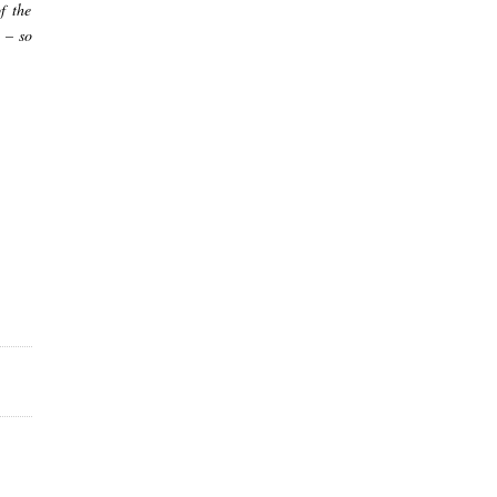
f the
 – so