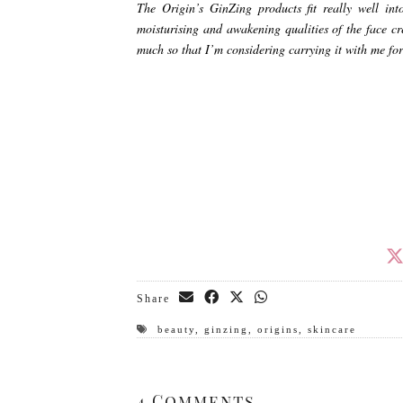
The Origin’s GinZing products fit really well int
moisturising and awakening qualities of the face c
much so that I’m considering carrying it with me for
Share
beauty
,
ginzing
,
origins
,
skincare
4 Comments