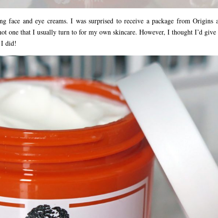
g face and eye creams. I was surprised to receive a package from Origins 
not one that I usually turn to for my own skincare. However, I thought I’d give
 I did!