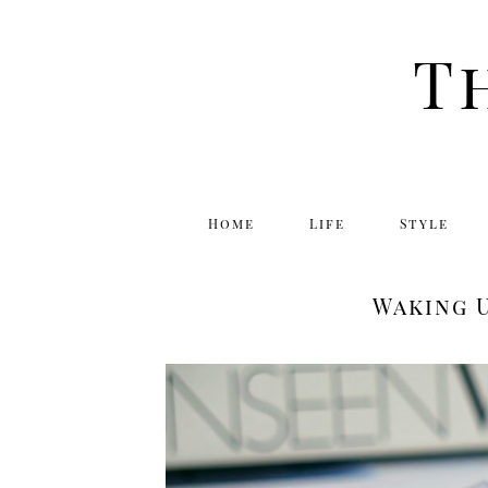
T
Home
Life
Style
Waking U