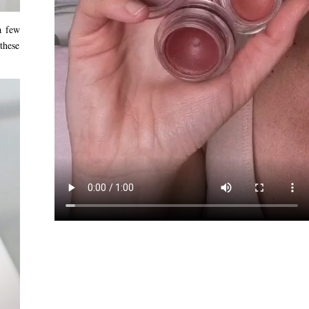
a few
 these