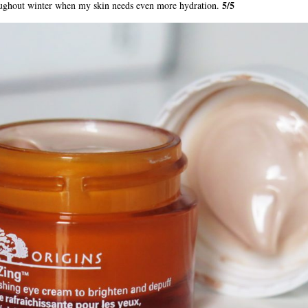
5/5
roughout winter when my skin needs even more hydration.