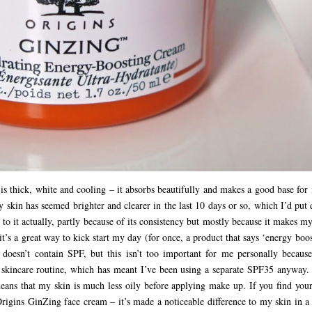
is thick, white and cooling – it absorbs beautifully and makes a good base for
y skin has seemed brighter and clearer in the last 10 days or so, which I’d pu
 to it actually, partly because of its consistency but mostly because it makes m
 it’s a great way to kick start my day (for once, a product that says ‘energy boo
It doesn’t contain SPF, but this isn’t too important for me personally because
y skincare routine, which has meant I’ve been using a separate SPF35 anyway. 
ans that my skin is much less oily before applying make up. If you find your
rigins GinZing face cream – it’s made a noticeable difference to my skin in a 