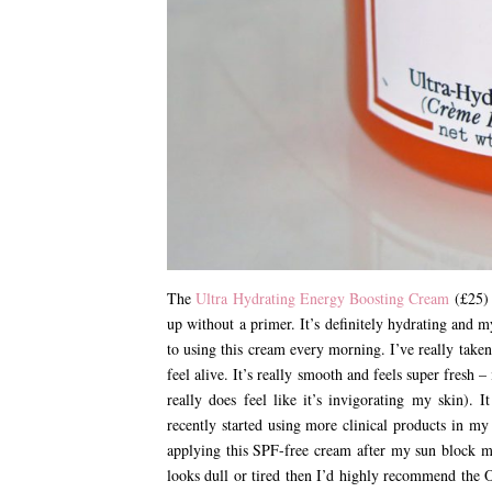
The
Ultra Hydrating Energy Boosting Cream
(£25) 
up without a primer. It’s definitely hydrating and m
to using this cream every morning. I’ve really taken
feel alive. It’s really smooth and feels super fresh –
really does feel like it’s invigorating my skin). 
recently started using more clinical products in m
applying this SPF-free cream after my sun block me
looks dull or tired then I’d highly recommend the O