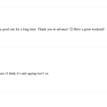
a good one for a long time. Thank you in advance! 🙂 Have a great weekend!
ace (I think it’s anti ageing too!) xx