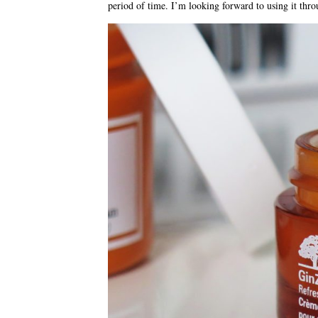
period of time. I’m looking forward to using it th