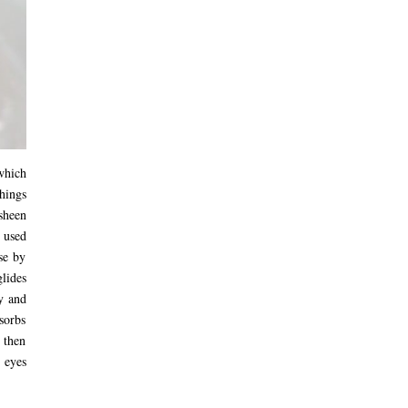
which
things
sheen
 used
se by
lides
y and
sorbs
 then
d eyes