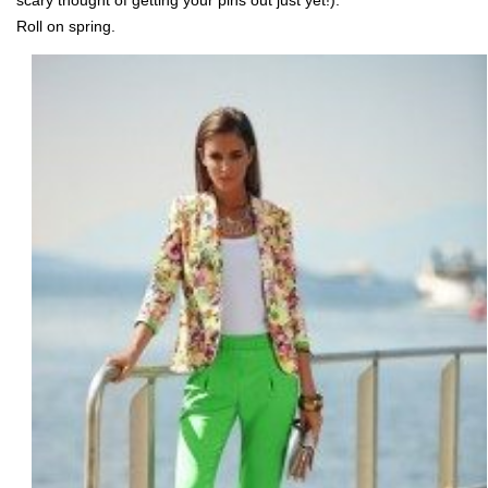
scary thought of getting your pins out just yet!).
Roll on spring.