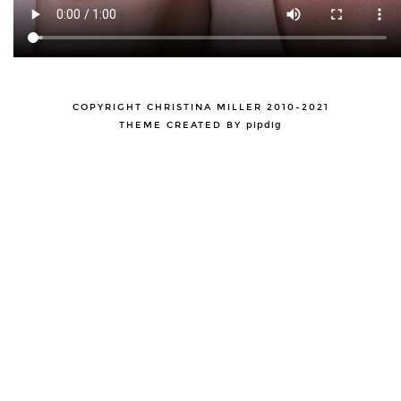
COPYRIGHT CHRISTINA MILLER 2010-2021
THEME CREATED BY
pipdig