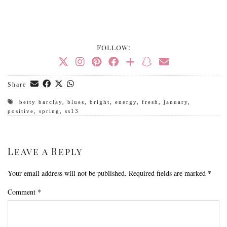
Follow:
Share
betty barclay
,
blues
,
bright
,
energy
,
fresh
,
january
,
positive
,
spring
,
ss13
Leave a Reply
Your email address will not be published.
Required fields are marked
*
Comment
*