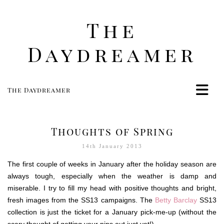
The
Daydreamer
The Daydreamer
Home
Life
Thoughts of Spring
Style
14th January 2013
Beauty
The first couple of weeks in January after the holiday season are
Travel
always tough, especially when the weather is damp and
Food
miserable. I try to fill my head with positive thoughts and bright,
fresh images from the SS13 campaigns. The
Women
Betty Barclay
SS13
collection is just the ticket for a January pick-me-up (without the
Contact