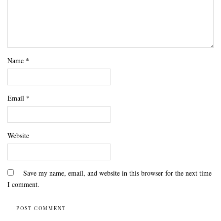
Name
*
Email
*
Website
Save my name, email, and website in this browser for the next time
I comment.