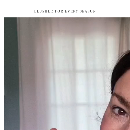
BLUSHER FOR EVERY SEASON