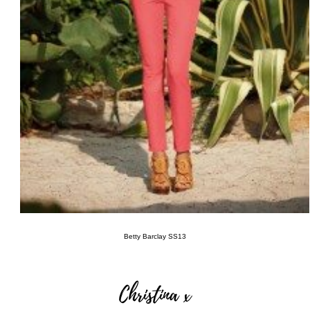
Betty
Barclay SS13