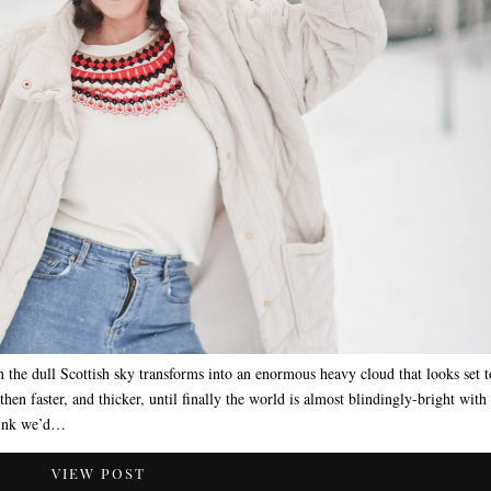
 the dull Scottish sky transforms into an enormous heavy cloud that looks set t
hen faster, and thicker, until finally the world is almost blindingly-bright with
think we’d…
VIEW POST