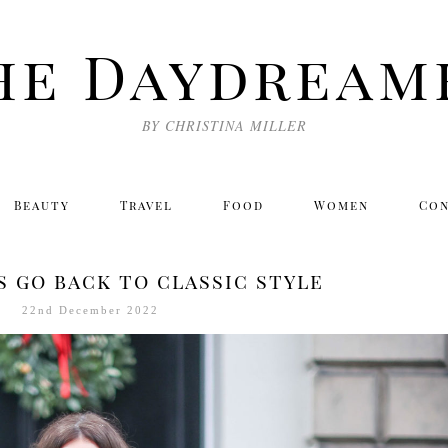
he Daydream
BY CHRISTINA MILLER
Beauty
Travel
Food
Women
Co
s go back to classic style
22nd December 2022