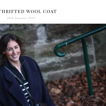
thrifted wool coat
26th January 2022