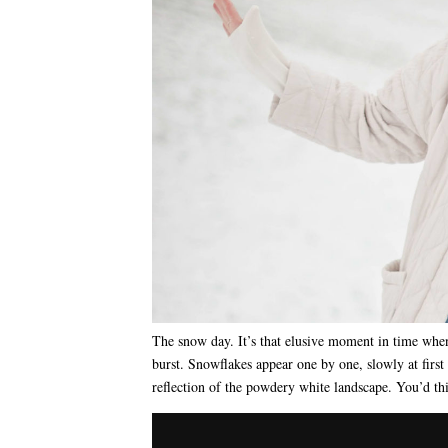
The snow day. It’s that elusive moment in time when
burst. Snowflakes appear one by one, slowly at first t
reflection of the powdery white landscape. You’d 