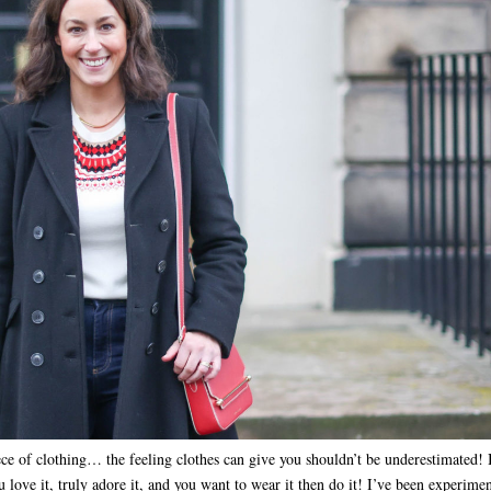
iece of clothing… the feeling clothes can give you shouldn’t be underestimated! 
u love it, truly adore it, and you want to wear it then do it! I’ve been experime