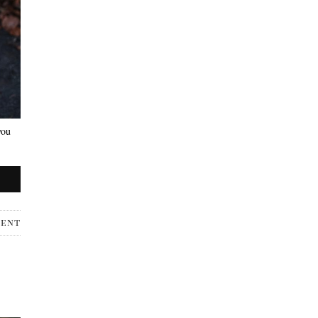
you
ment