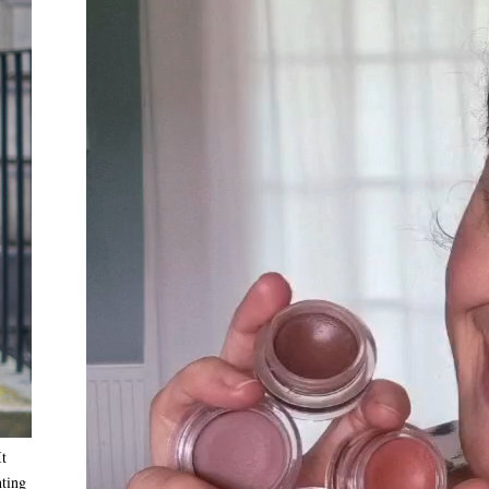
It
nting