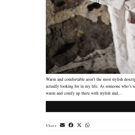
Warm and comfortable aren’t the most stylish descrip
actually looking for in my life. As someone who’s 
warm and comfy up there with stylish and…
Share