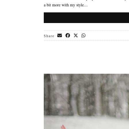
a bit more with my style…
Share