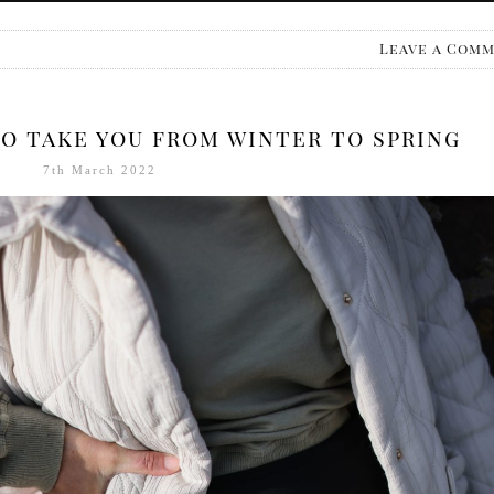
Leave a Com
o take you from winter to spring
7th March 2022