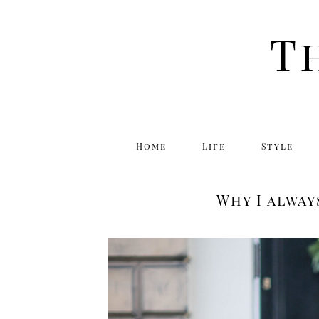
T
Home
Life
Style
Why I alway