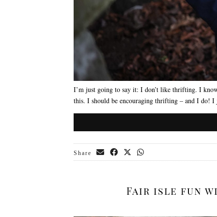
I’m just going to say it: I don’t like thrifting. I know
this. I should be encouraging thrifting – and I do! I 
Share
Fair isle fun 