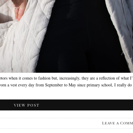
tors when it comes to fashion but, increasingly, they are a reflection of what I
worn a vest every day from September to May since primary school, I really do
VIEW POST
Leave a Com