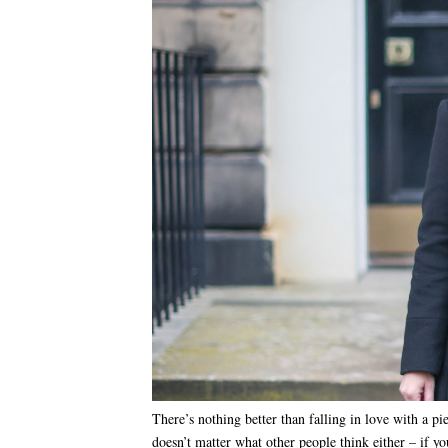
There’s nothing better than falling in love with a p
doesn’t matter what other people think either – if yo