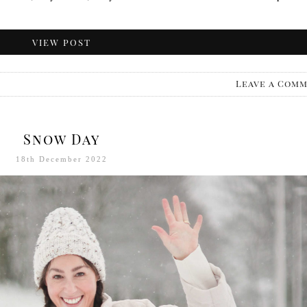
VIEW POST
Leave a Com
Snow Day
18th December 2022