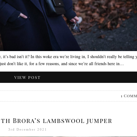
, it’s bad isn’t it? In this woke era we’re living in, I shouldn’t really be telling 
just don’t like it, for a few reasons, and since we’re all friends here in…
VIEW POST
1 Com
with Brora’s lambswool jumper
3rd December 2021