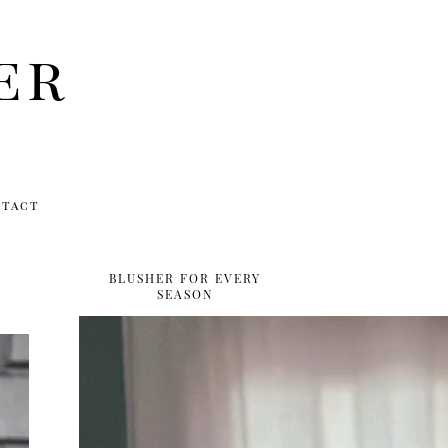
er
ntact
BLUSHER FOR EVERY
SEASON