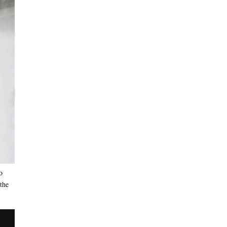
o
 the