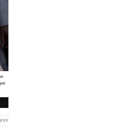
’m
 put
ment