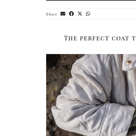
Share
The perfect coat t