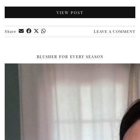
VIEW POST
Leave a Comment
Share
BLUSHER FOR EVERY SEASON