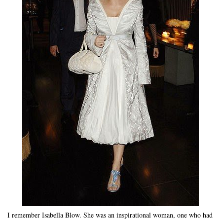
I remember Isabella Blow. She was an inspirational woman, one who had