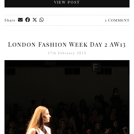
VIEW POST
1 Comment
Share
London Fashion Week Day 2 AW13
17th February 2013