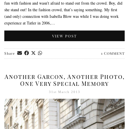
fun with fashion and wasn’t afraid to stand out from the crowd. Boy, did
she stand out! In the fashion crowd, that’s saying something. My first
(and only) connection with Isabella Blow was while I was doing work
experience at Tatler in 2006,…
VIEW POST
1 Comment
Share
Another Garcon, Another Photo,
One Very Special Memory
31st March 2013