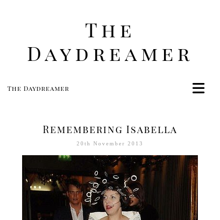
The
Daydreamer
The Daydreamer
Home
Life
Remembering Isabella
Style
20th November 2013
Beauty
Travel
Food
Women
Contact