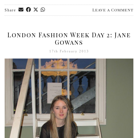
Leave a Comment
Share
London Fashion Week Day 2: Jane
Gowans
17th February 2013