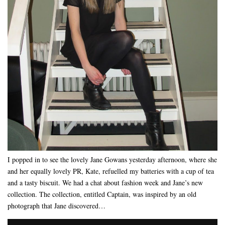
I popped in to see the lovely Jane Gowans yesterday afternoon, where she
and her equally lovely PR, Kate, refuelled my batteries with a cup of tea
and a tasty biscuit. We had a chat about fashion week and Jane’s new
collection. The collection, entitled Captain, was inspired by an old
photograph that Jane discovered…