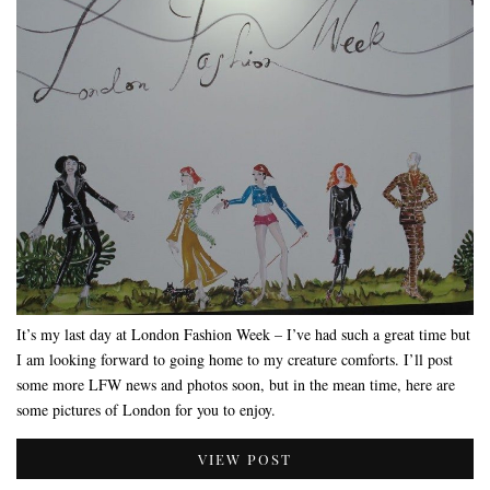
It’s my last day at London Fashion Week – I’ve had such a great time but
I am looking forward to going home to my creature comforts. I’ll post
some more LFW news and photos soon, but in the mean time, here are
some pictures of London for you to enjoy.
VIEW POST