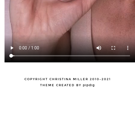
COPYRIGHT CHRISTINA MILLER 2010-2021
THEME CREATED BY
pipdig