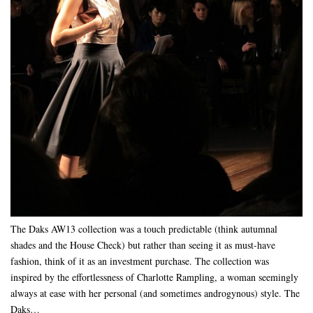
The Daks AW13 collection was a touch predictable (think autumnal
shades and the House Check) but rather than seeing it as must-have
fashion, think of it as an investment purchase. The collection was
inspired by the effortlessness of Charlotte Rampling, a woman seemingly
always at ease with her personal (and sometimes androgynous) style. The
Daks…