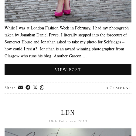
While I was at London Fashion Week in February, I had my photograph
taken by Jonathan Daniel Pryce. I literally stepped into the forecourt of
Somerset House and Jonathan asked to take my photo for Selfridges –
how could I resist? Jonathan is an award winning photographer from
Glasgow who runs his blog, Another Garcon,…
VIEW POST
1 Comment
Share
LDN
18th February 2013