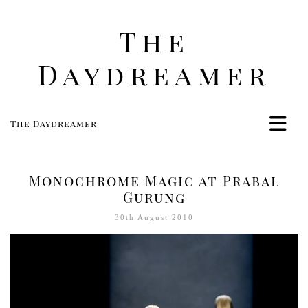
The
Daydreamer
The Daydreamer
Home
Life
Monochrome Magic at Prabal
Style
Gurung
Beauty
30th August 2010
Travel
Food
Women
Contact