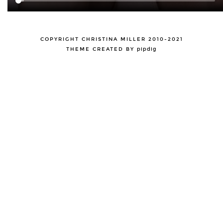
COPYRIGHT CHRISTINA MILLER 2010-2021
THEME CREATED BY
pipdig