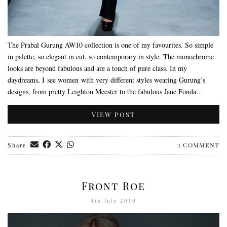
The Prabal Gurung AW10 collection is one of my favourites. So simple
in palette, so elegant in cut, so contemporary in style. The monochrome
looks are beyond fabulous and are a touch of pure class. In my
daydreams, I see women with very different styles wearing Gurung’s
designs, from pretty Leighton Meester to the fabulous Jane Fonda…
VIEW POST
1 Comment
Share
Front Roe
4th July 2010