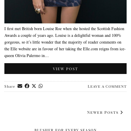
I first met British born Louise Roe when she hosted the Scottish Fashion
Awards a couple of years ago. Louise is a delightful woman and 100%
gorgeous, so it’s little wonder that the majority of reader comments on
the Elle website are in favour of her taking the Elle.com reigns from ice-
queen Olivia Palermo in…
VIEW POST
Leave a Comment
Share
Newer Posts
BLUSHER FOR EVERY SEASON