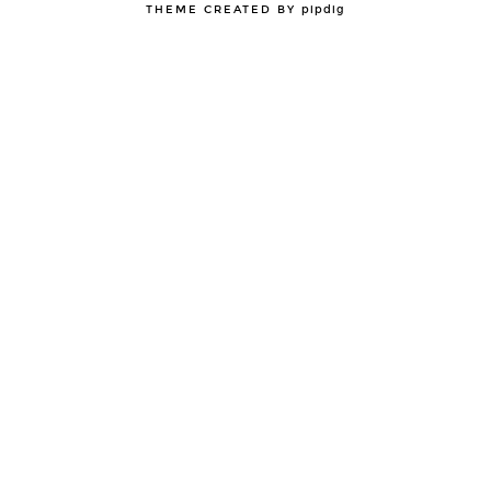
THEME CREATED BY
pipdig