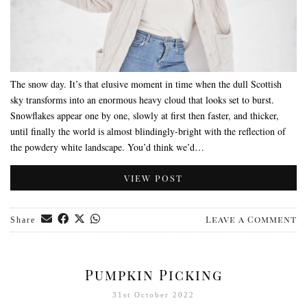
The snow day. It’s that elusive moment in time when the dull Scottish
sky transforms into an enormous heavy cloud that looks set to burst.
Snowflakes appear one by one, slowly at first then faster, and thicker,
until finally the world is almost blindingly-bright with the reflection of
the powdery white landscape. You’d think we’d…
VIEW POST
Leave a Comment
Share
Pumpkin Picking
31st October 2022