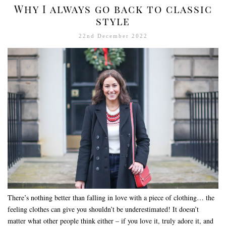
Why I always go back to classic
style
22nd December 2022
There’s nothing better than falling in love with a piece of clothing… the
feeling clothes can give you shouldn’t be underestimated! It doesn’t
matter what other people think either – if you love it, truly adore it, and