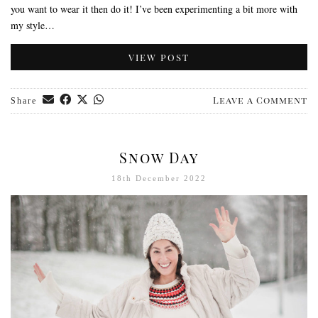
you want to wear it then do it! I’ve been experimenting a bit more with
my style…
VIEW POST
Leave a Comment
Share
Snow Day
18th December 2022