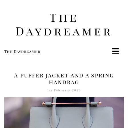
The
Daydreamer
The Daydreamer
Home
Life
A puffer jacket and a spring
Style
handbag
Beauty
1st February 2023
Travel
Food
Women
Contact