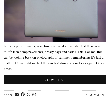
In the depths of winter, sometimes we need a reminder that there is more
to life than damp pavements, dreary days and dark nights. For me, this
can be looking back on photographs of summer, remembering it’s just a
matter of time until we feel the sun beat down on our faces again. Other
times…
VIEW POST
1 Comment
Share