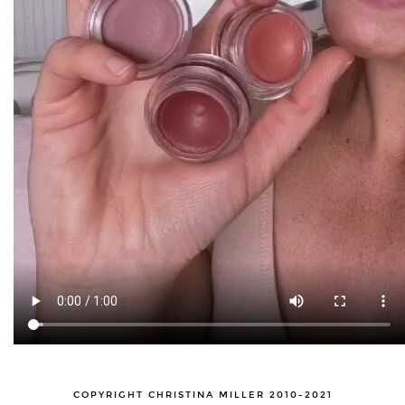
COPYRIGHT CHRISTINA MILLER 2010-2021