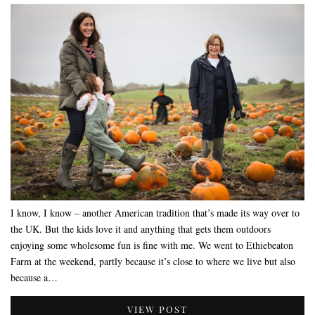
I know, I know – another American tradition that’s made its way over to
the UK. But the kids love it and anything that gets them outdoors
enjoying some wholesome fun is fine with me. We went to Ethiebeaton
Farm at the weekend, partly because it’s close to where we live but also
because a…
VIEW POST