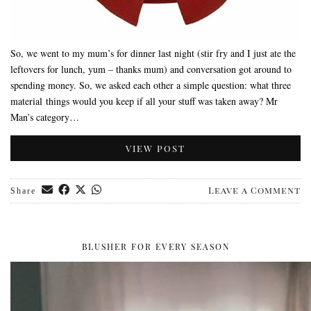
So, we went to my mum’s for dinner last night (stir fry and I just ate the
leftovers for lunch, yum – thanks mum) and conversation got around to
spending money. So, we asked each other a simple question: what three
material things would you keep if all your stuff was taken away? Mr
Man’s category…
VIEW POST
Leave a Comment
Share
BLUSHER FOR EVERY SEASON