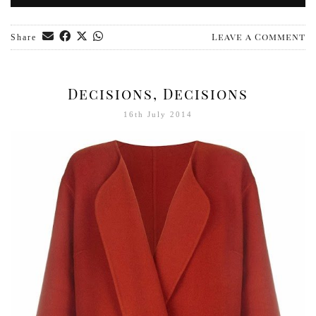
Leave a Comment
Share
Decisions, Decisions
16th July 2014