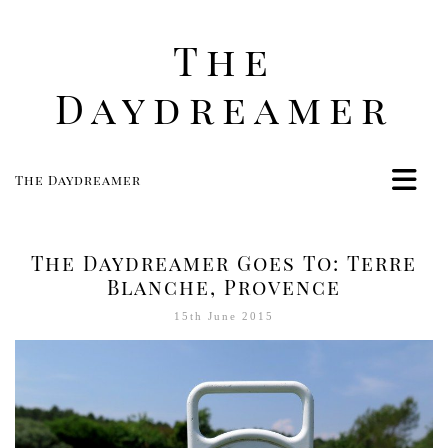
The
Daydreamer
The Daydreamer
Home
Life
The Daydreamer Goes To: Terre
Style
Blanche, Provence
Beauty
15th June 2015
Travel
Food
Women
Contact