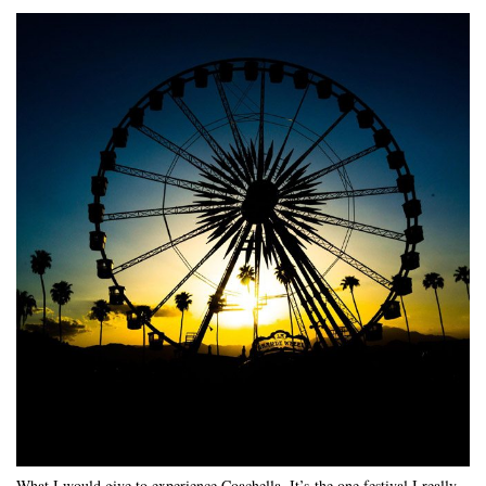
What I would give to experience Coachella. It’s the one festival I really