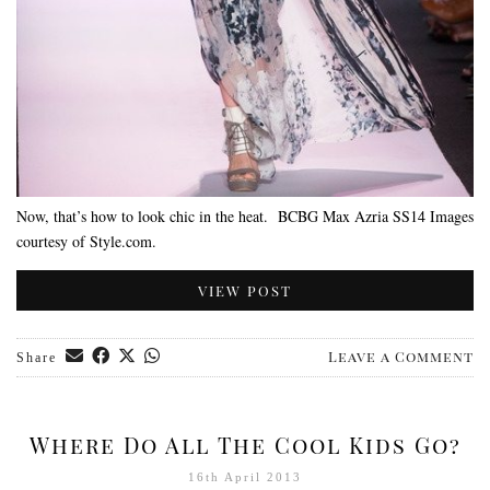
Now, that’s how to look chic in the heat. BCBG Max Azria SS14 Images
courtesy of Style.com.
VIEW POST
Leave a Comment
Share
Where Do All The Cool Kids Go?
16th April 2013