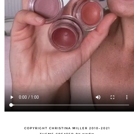
COPYRIGHT CHRISTINA MILLER 2010-2021