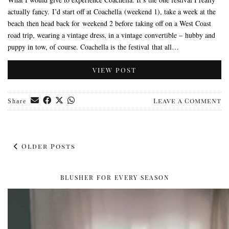
actually fancy. I’d start off at Coachella (weekend 1), take a week at the
beach then head back for weekend 2 before taking off on a West Coast
road trip, wearing a vintage dress, in a vintage convertible – hubby and
puppy in tow, of course. Coachella is the festival that all…
VIEW POST
Leave a Comment
Share
Older Posts
BLUSHER FOR EVERY SEASON