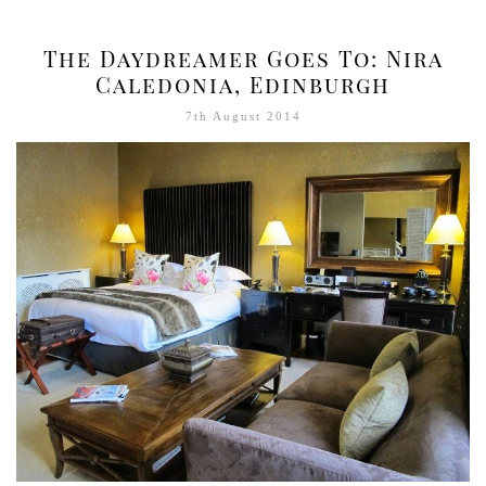
The Daydreamer Goes To: Nira
Caledonia, Edinburgh
7th August 2014