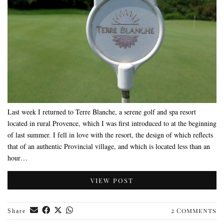
Last week I returned to Terre Blanche, a serene golf and spa resort
located in rural Provence, which I was first introduced to at the beginning
of last summer. I fell in love with the resort, the design of which reflects
that of an authentic Provincial village, and which is located less than an
hour…
VIEW POST
2 Comments
Share