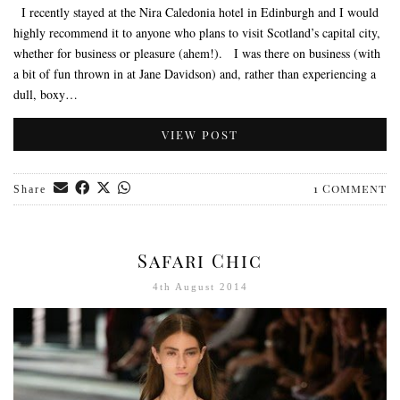
I recently stayed at the Nira Caledonia hotel in Edinburgh and I would
highly recommend it to anyone who plans to visit Scotland’s capital city,
whether for business or pleasure (ahem!). I was there on business (with
a bit of fun thrown in at Jane Davidson) and, rather than experiencing a
dull, boxy…
VIEW POST
1 Comment
Share
Safari Chic
4th August 2014