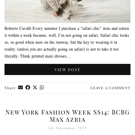
Roberto Cavalli Every summer I purchase a “safari chic” item and return
it within a week because, well, I’m not going on safari. Safari chic looks
so, so good when seen on the runway, but the key to wearing it in
reality (unless you are actually going on safari) is not to take it too
literally. Think printed maxi dresses…
VIEW POST
Leave a Comment
Share
New York Fashion Week SS14: BCBG
Max Azria
5th September 2013