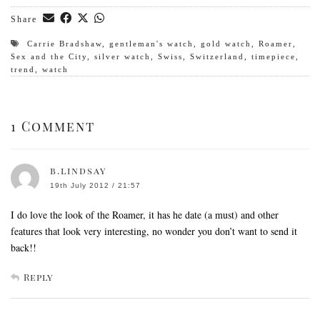
Share
Carrie Bradshaw
,
gentleman's watch
,
gold watch
,
Roamer
,
Sex and the City
,
silver watch
,
Swiss
,
Switzerland
,
timepiece
,
trend
,
watch
1 Comment
b.lindsay
19th July 2012 / 21:57
I do love the look of the Roamer, it has he date (a must) and other
features that look very interesting, no wonder you don’t want to send it
back!!
Reply