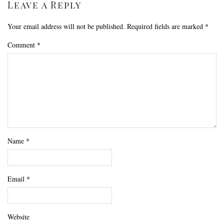
Leave a Reply
Your email address will not be published.
Required fields are marked
*
Comment
*
Name
*
Email
*
Website