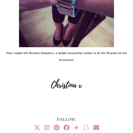
How I styled the Roamer timepiece; a simple trouser/top combo to let the Roamer be the
focal point.
Follow: