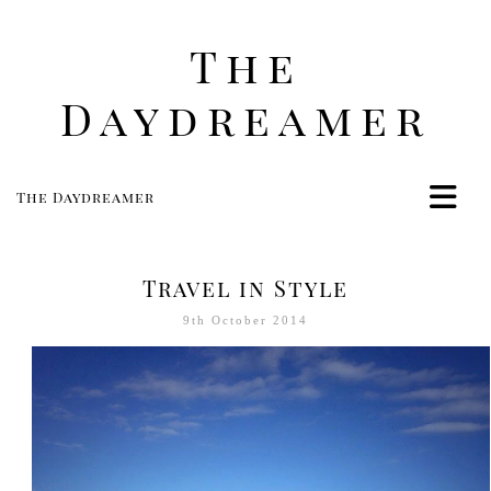
The
Daydreamer
The Daydreamer
Home
Life
Travel in Style
Style
9th October 2014
Beauty
Travel
Food
Women
Contact