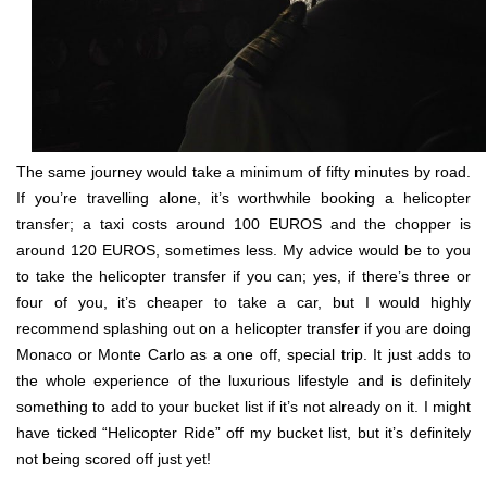
The same journey would take a minimum of fifty minutes by road.
If you’re travelling alone, it’s worthwhile booking a helicopter
transfer; a taxi costs around 100 EUROS and the chopper is
around 120 EUROS, sometimes less. My advice would be to you
to take the helicopter transfer if you can; yes, if there’s three or
four of you, it’s cheaper to take a car, but I would highly
recommend splashing out on a helicopter transfer if you are doing
Monaco or Monte Carlo as a one off, special trip. It just adds to
the whole experience of the luxurious lifestyle and is definitely
something to add to your bucket list if it’s not already on it. I might
have ticked “Helicopter Ride” off my bucket list, but it’s definitely
not being scored off just yet!