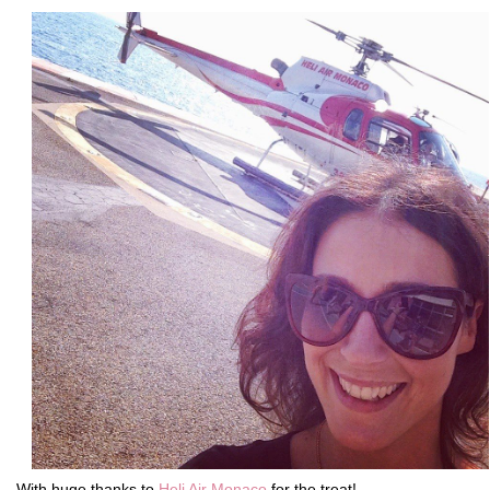
With huge thanks to
Heli Air Monaco
for the treat!