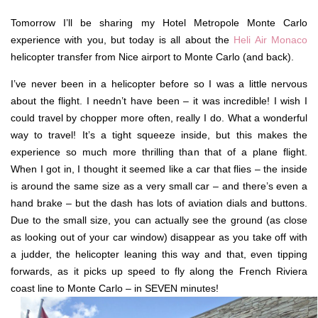
Tomorrow I’ll be sharing my Hotel Metropole Monte Carlo
experience with you, but today is all about the
Heli Air Monaco
helicopter transfer from Nice airport to Monte Carlo (and back).
I’ve never been in a helicopter before so I was a little nervous
about the flight. I needn’t have been – it was incredible! I wish I
could travel by chopper more often, really I do. What a wonderful
way to travel! It’s a tight squeeze inside, but this makes the
experience so much more thrilling than that of a plane flight.
When I got in, I thought it seemed like a car that flies – the inside
is around the same size as a very small car – and there’s even a
hand brake – but the dash has lots of aviation dials and buttons.
Due to the small size, you can actually see the ground (as close
as looking out of your car window) disappear as you take off with
a judder, the helicopter leaning this way and that, even tipping
forwards, as it picks up speed to fly along the French Riviera
coast line to Monte Carlo – in SEVEN minutes!