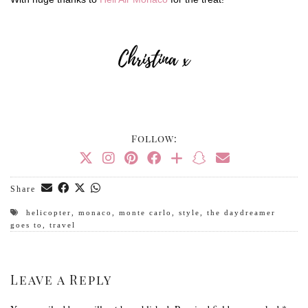
Follow:
Share
helicopter
,
monaco
,
monte carlo
,
style
,
the daydreamer
goes to
,
travel
Leave a Reply