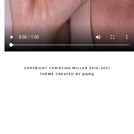
COPYRIGHT CHRISTINA MILLER 2010-2021
THEME CREATED BY
pipdig