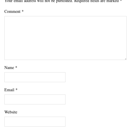
Your email address will not be published.
Required fields are marked
*
Comment
*
Name
*
Email
*
Website