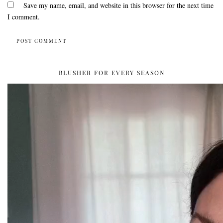
Save my name, email, and website in this browser for the next time
I comment.
BLUSHER FOR EVERY SEASON