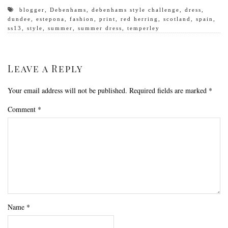
blogger
,
Debenhams
,
debenhams style challenge
,
dress
,
dundee
,
estepona
,
fashion
,
print
,
red herring
,
scotland
,
spain
,
ss13
,
style
,
summer
,
summer dress
,
temperley
Leave a Reply
Your email address will not be published.
Required fields are marked
*
Comment
*
Name
*