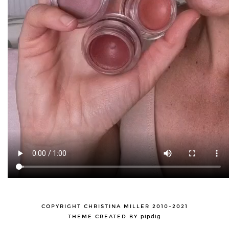
COPYRIGHT CHRISTINA MILLER 2010-2021
THEME CREATED BY
pipdig