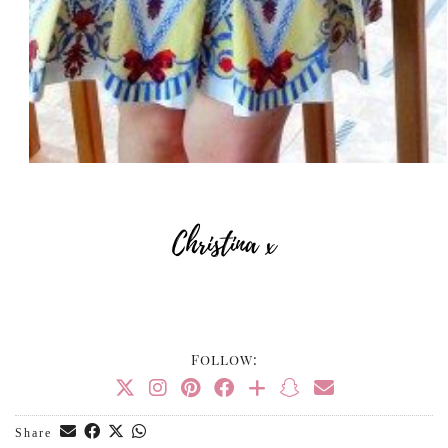
Follow:
Share