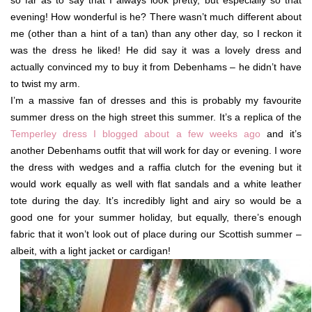
so far as to say that I always look pretty, but especially so that
evening! How wonderful is he? There wasn’t much different about
me (other than a hint of a tan) than any other day, so I reckon it
was the dress he liked! He did say it was a lovely dress and
actually convinced my to buy it from Debenhams – he didn’t have
to twist my arm.
I’m a massive fan of dresses and this is probably my favourite
summer dress on the high street this summer. It’s a replica of the
Temperley dress I blogged about a few weeks ago
and it’s
another Debenhams outfit that will work for day or evening. I wore
the dress with wedges and a raffia clutch for the evening but it
would work equally as well with flat sandals and a white leather
tote during the day. It’s incredibly light and airy so would be a
good one for your summer holiday, but equally, there’s enough
fabric that it won’t look out of place during our Scottish summer –
albeit, with a light jacket or cardigan!