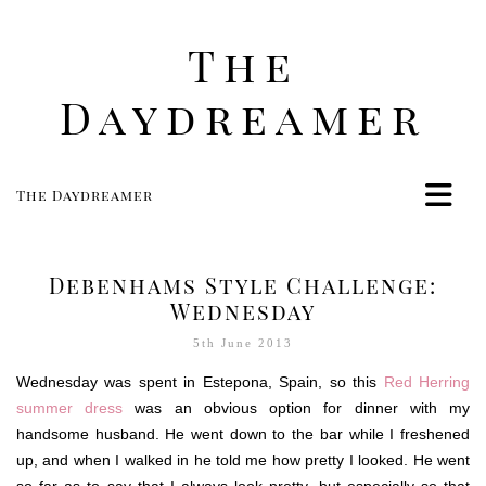
The
Daydreamer
The Daydreamer
Home
Life
Debenhams Style Challenge:
Style
Wednesday
Beauty
5th June 2013
Travel
Wednesday was spent in Estepona, Spain, so this
Red Herring
Food
summer dress
was an obvious option for dinner with my
handsome husband. He went down to the bar while I freshened
Women
up, and when I walked in he told me how pretty I looked. He went
Contact