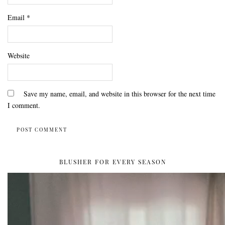
Email
*
Website
Save my name, email, and website in this browser for the next time
I comment.
BLUSHER FOR EVERY SEASON