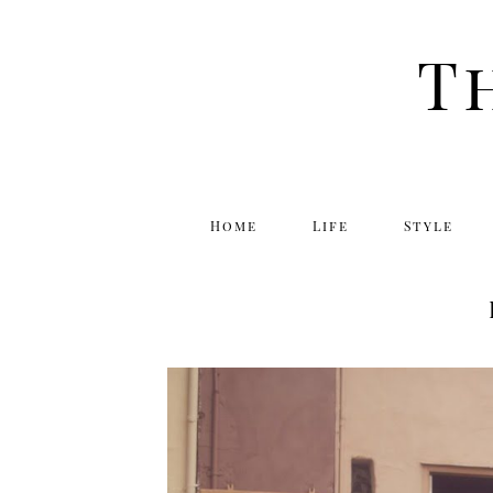
T
Home
Life
Style