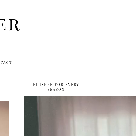
er
ntact
BLUSHER FOR EVERY
SEASON