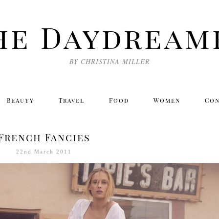
he Daydream
BY CHRISTINA MILLER
Beauty
Travel
Food
Women
Co
French Fancies
22nd March 2011