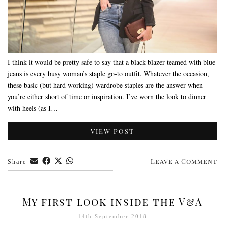
I think it would be pretty safe to say that a black blazer teamed with blue
jeans is every busy woman’s staple go-to outfit. Whatever the occasion,
these basic (but hard working) wardrobe staples are the answer when
you’re either short of time or inspiration. I’ve worn the look to dinner
with heels (as I…
VIEW POST
Leave a Comment
Share
My first look inside the V&A
14th September 2018