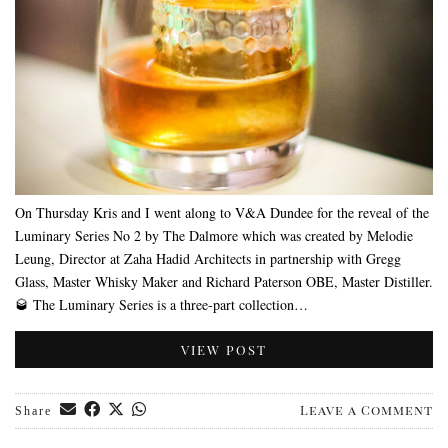
On Thursday Kris and I went along to V&A Dundee for the reveal of the
Luminary Series No 2 by The Dalmore which was created by Melodie
Leung, Director at Zaha Hadid Architects in partnership with Gregg
Glass, Master Whisky Maker and Richard Paterson OBE, Master Distiller.
🥃 The Luminary Series is a three-part collection…
VIEW POST
Leave a Comment
Share