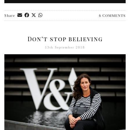
6 Comments
Share
Don’t stop believing
13th September 2018