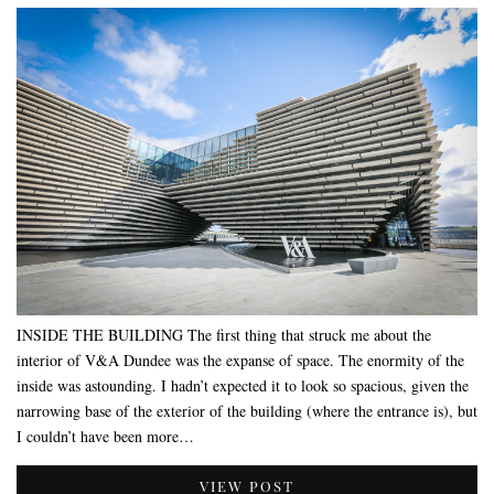
INSIDE THE BUILDING The first thing that struck me about the
interior of V&A Dundee was the expanse of space. The enormity of the
inside was astounding. I hadn’t expected it to look so spacious, given the
narrowing base of the exterior of the building (where the entrance is), but
I couldn’t have been more…
VIEW POST