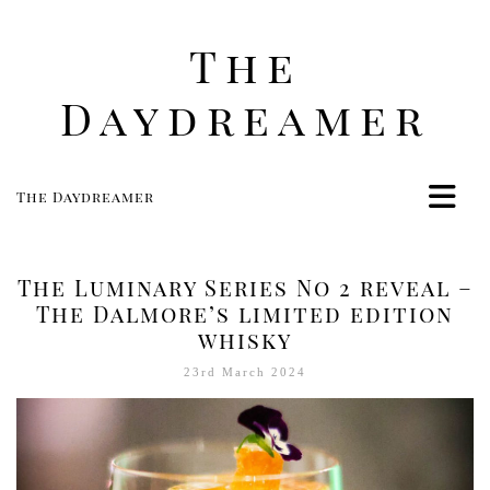
The
Daydreamer
The Daydreamer
Home
Life
The Luminary Series No 2 reveal –
Style
The Dalmore’s limited edition
whisky
Beauty
Travel
23rd March 2024
Food
Women
Contact