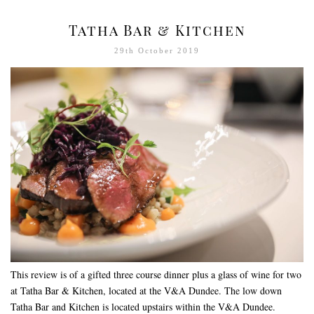
Tatha Bar & Kitchen
29th October 2019
This review is of a gifted three course dinner plus a glass of wine for two
at Tatha Bar & Kitchen, located at the V&A Dundee. The low down
Tatha Bar and Kitchen is located upstairs within the V&A Dundee.