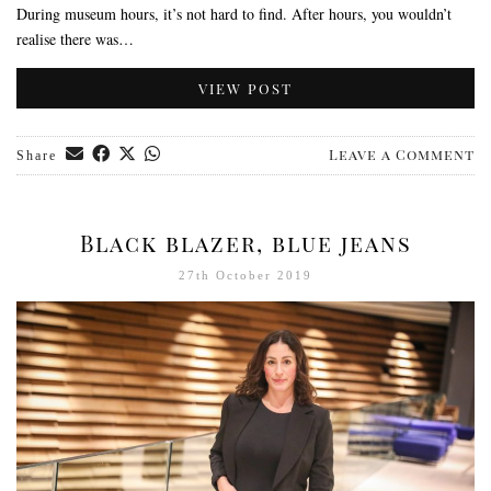
During museum hours, it’s not hard to find. After hours, you wouldn’t
realise there was…
VIEW POST
Leave a Comment
Share
Black blazer, blue jeans
27th October 2019