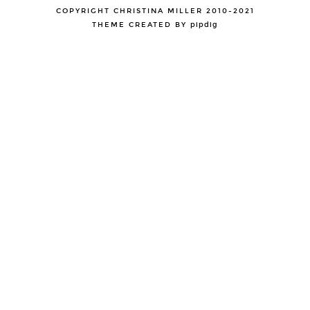
COPYRIGHT CHRISTINA MILLER 2010-2021
THEME CREATED BY
pipdig