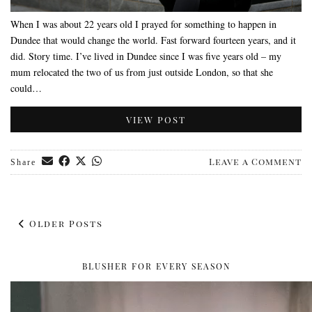
When I was about 22 years old I prayed for something to happen in
Dundee that would change the world. Fast forward fourteen years, and it
did. Story time. I’ve lived in Dundee since I was five years old – my
mum relocated the two of us from just outside London, so that she
could…
VIEW POST
Leave a Comment
Share
Older Posts
BLUSHER FOR EVERY SEASON