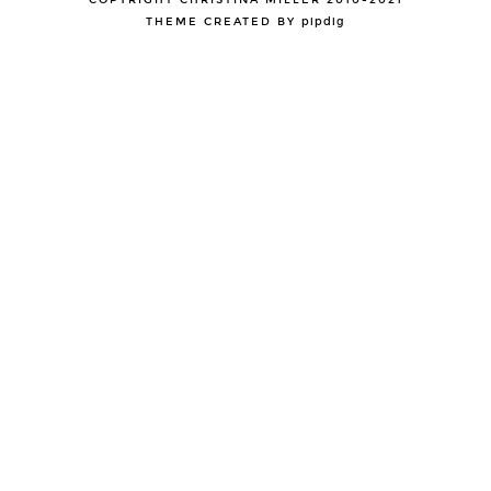
COPYRIGHT CHRISTINA MILLER 2010-2021
THEME CREATED BY
pipdig