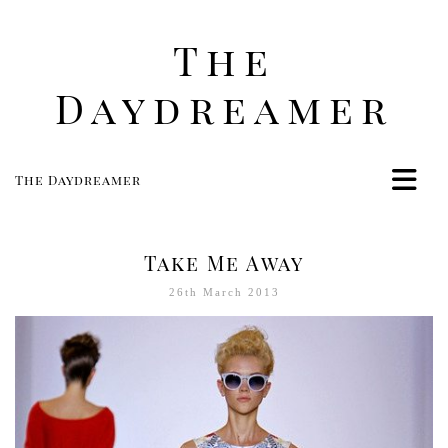
The
Daydreamer
The Daydreamer
Home
Life
Take Me Away
Style
26th March 2013
Beauty
Travel
Food
Women
Contact