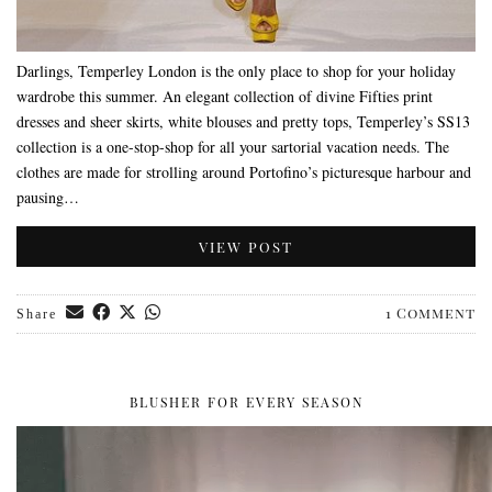
Darlings, Temperley London is the only place to shop for your holiday
wardrobe this summer. An elegant collection of divine Fifties print
dresses and sheer skirts, white blouses and pretty tops, Temperley’s SS13
collection is a one-stop-shop for all your sartorial vacation needs. The
clothes are made for strolling around Portofino’s picturesque harbour and
pausing…
VIEW POST
1 Comment
Share
BLUSHER FOR EVERY SEASON