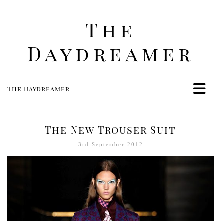
The
Daydreamer
The Daydreamer
Home
Life
The New Trouser Suit
Style
3rd September 2012
Beauty
Travel
Food
Women
Contact