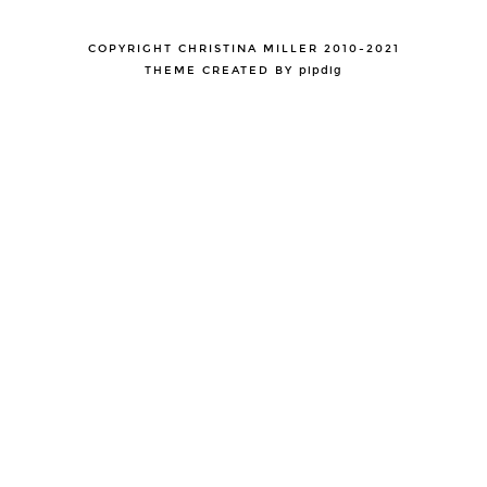
COPYRIGHT CHRISTINA MILLER 2010-2021
THEME CREATED BY
pipdig