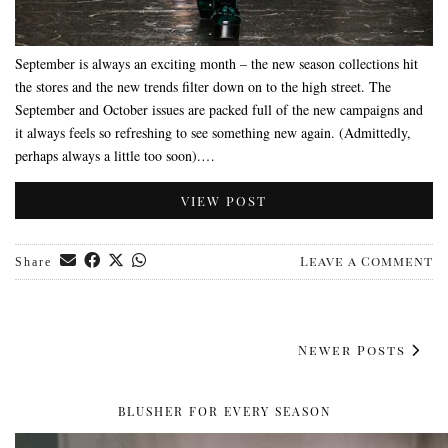
September is always an exciting month – the new season collections hit
the stores and the new trends filter down on to the high street. The
September and October issues are packed full of the new campaigns and
it always feels so refreshing to see something new again. (Admittedly,
perhaps always a little too soon).…
VIEW POST
Leave a Comment
Share
Newer Posts
BLUSHER FOR EVERY SEASON