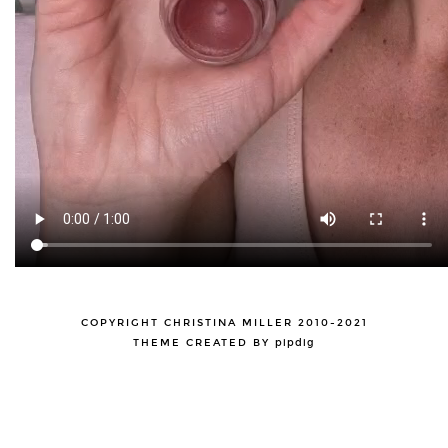
COPYRIGHT CHRISTINA MILLER 2010-2021
THEME CREATED BY
pipdig