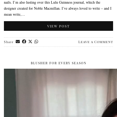
nails. I’m also lusting over this Lulu Guinness journal, which the
designer created for Noble Macmillan. I’ve always loved to write – and I
mean write,…
VIEW POST
Leave a Comment
Share
BLUSHER FOR EVERY SEASON