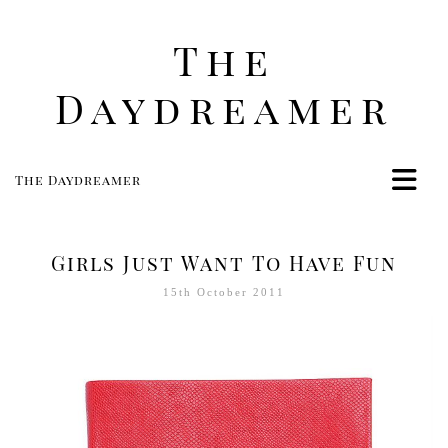
The
Daydreamer
The Daydreamer
Home
Life
Girls Just Want To Have Fun
Style
15th October 2011
Beauty
Travel
Food
Women
Contact