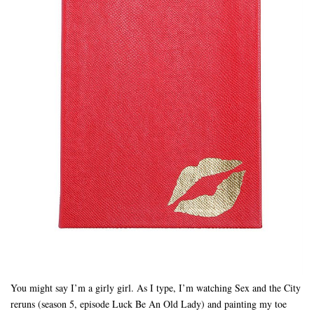
You might say I’m a girly girl. As I type, I’m watching Sex and the City
reruns (season 5, episode Luck Be An Old Lady) and painting my toe