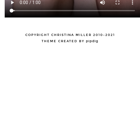
COPYRIGHT CHRISTINA MILLER 2010-2021
THEME CREATED BY
pipdig