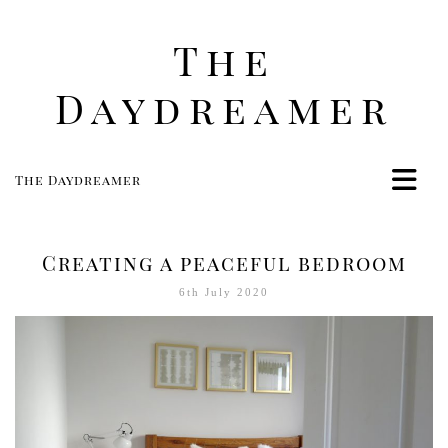
The
Daydreamer
The Daydreamer
Home
Life
Creating a peaceful bedroom
Style
6th July 2020
Beauty
Travel
Food
Women
Contact