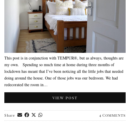
This post is in conjunction with TEMPUR®, but as always, thoughts are
my own. Spending so much time at home during three months of
lockdown has meant that I’ve been noticing all the little jobs that needed
doing around the house. One of those jobs was our bedroom. We had
redecorated the room in…
VIEW POST
4 Comments
Share