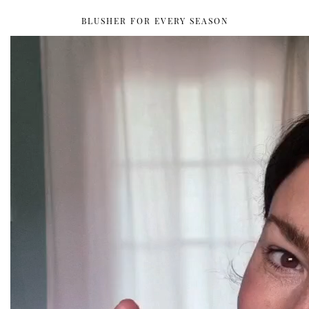
BLUSHER FOR EVERY SEASON