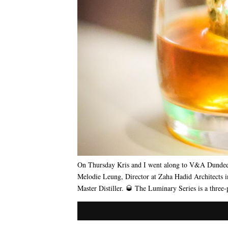
On Thursday Kris and I went along to V&A Dundee 
Melodie Leung, Director at Zaha Hadid Architects 
Master Distiller. 🥃 The Luminary Series is a three