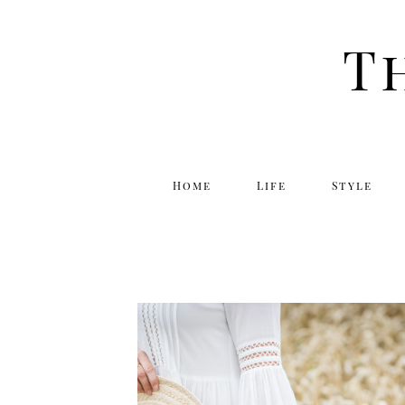
T
Home
Life
Style