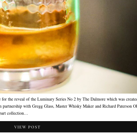
for the reveal of the Luminary Series No 2 by The Dalmore which was create
in partnership with Gregg Glass, Master Whisky Maker and Richard Paterson 
-part collection…
VIEW POST