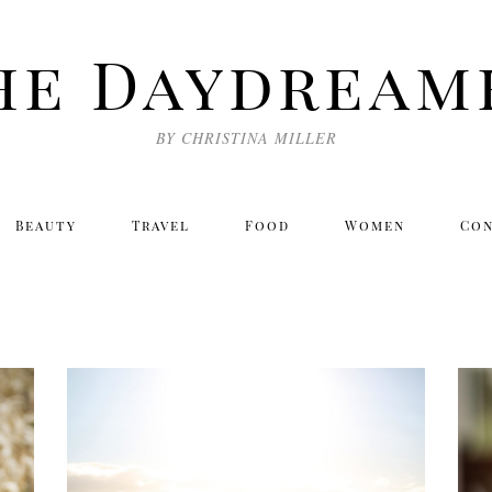
he Daydream
BY CHRISTINA MILLER
Beauty
Travel
Food
Women
Co