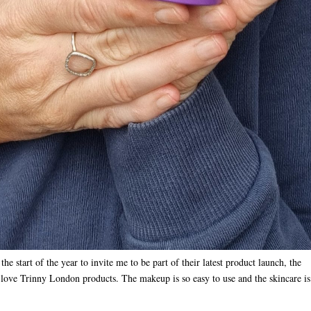
 start of the year to invite me to be part of their latest product launch, the
 love Trinny London products. The makeup is so easy to use and the skincare is