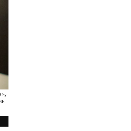
d by
OBE,