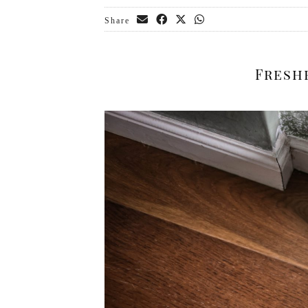
Share
Fresh