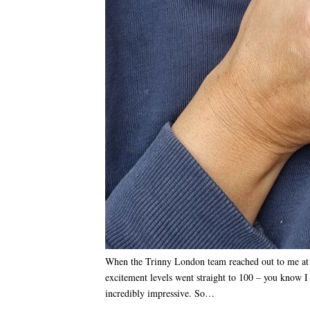
When the Trinny London team reached out to me at the
excitement levels went straight to 100 – you know I
incredibly impressive. So…