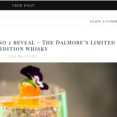
VIEW POST
Leave a Com
No 2 reveal – The Dalmore’s limited
edition whisky
23rd March 2024