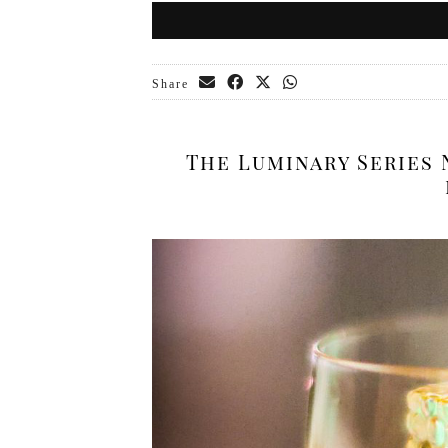
Share
The Luminary Series 