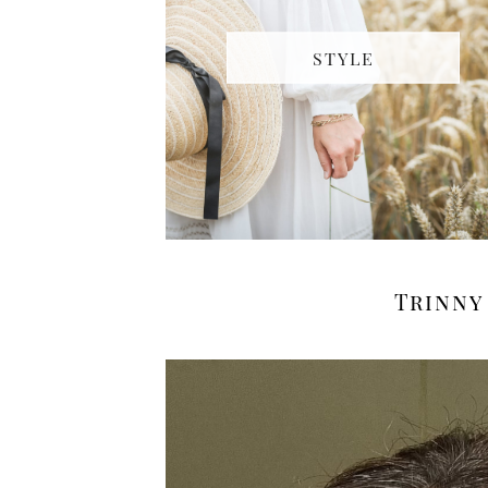
STYLE
Trinny