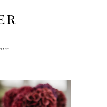
er
ntact