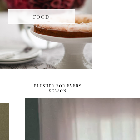
FOOD
BLUSHER FOR EVERY
SEASON