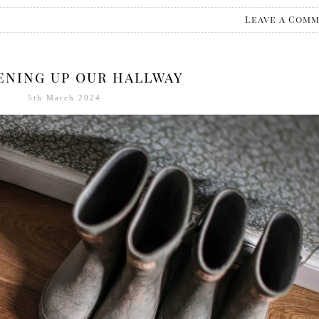
Leave a Com
ening up our hallway
5th March 2024