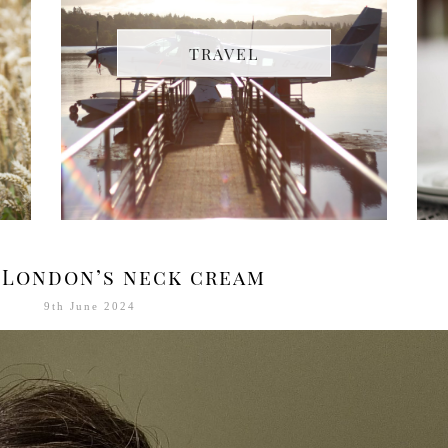
TRAVEL
 London’s neck cream
9th June 2024